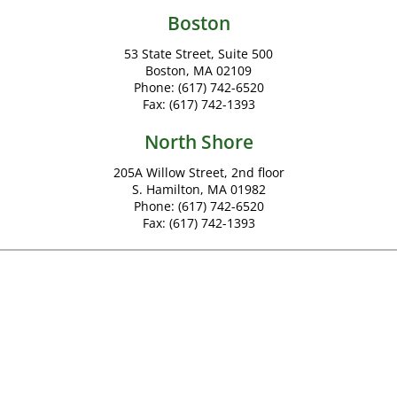
Boston
53 State Street, Suite 500
Boston, MA 02109
Phone:
(617) 742-6520
Fax:
(617) 742-1393
North Shore
205A Willow Street, 2nd floor
S. Hamilton, MA 01982
Phone:
(617) 742-6520
Fax:
(617) 742-1393