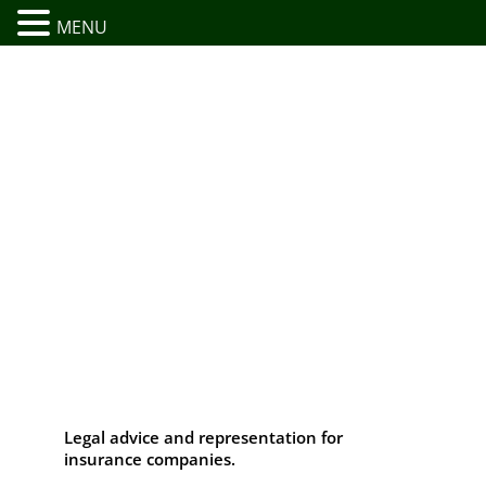
MENU
Legal advice and representation for
insurance companies.