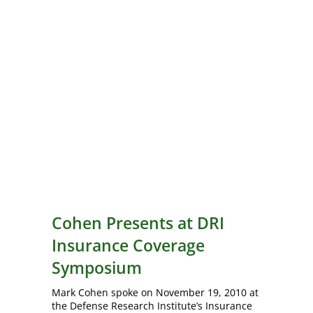
Cohen Presents at DRI
Insurance Coverage
Symposium
Mark Cohen spoke on November 19, 2010 at
the Defense Research Institute’s Insurance