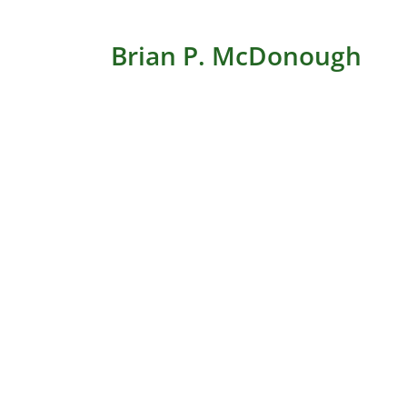
Brian P. McDonough