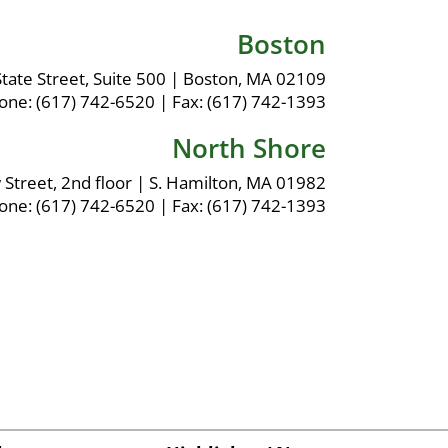
Boston
tate Street, Suite 500
|
Boston, MA 02109
one:
(617) 742-6520
|
Fax:
(617) 742-1393
North Shore
 Street, 2nd floor
|
S. Hamilton, MA 01982
one:
(617) 742-6520
|
Fax:
(617) 742-1393