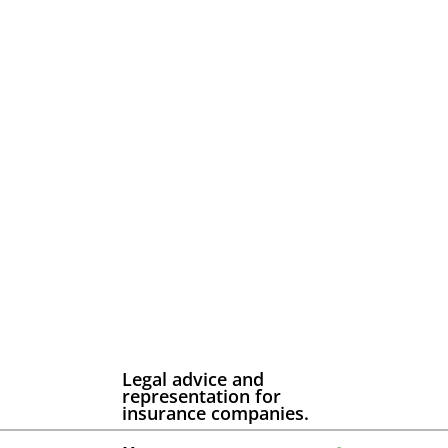
Legal advice and
representation for
insurance companies.