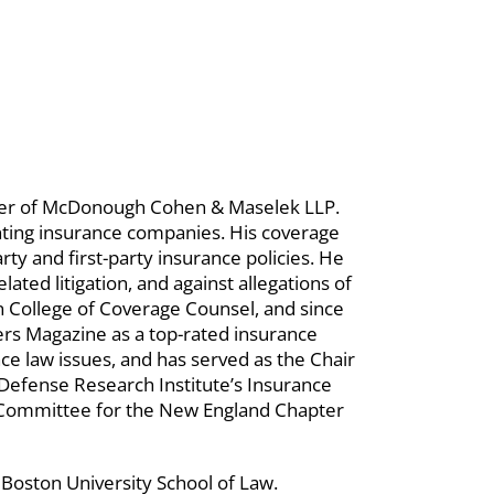
ner of McDonough Cohen & Maselek LLP.
enting insurance companies. His coverage
rty and first-party insurance policies. He
lated litigation, and against allegations of
an College of Coverage Counsel, and since
rs Magazine as a top-rated insurance
ce law issues, and has served as the Chair
Defense Research Institute’s Insurance
Committee for the New England Chapter
 Boston University School of Law.