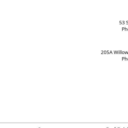
53 S
Ph
205A Willow
Ph