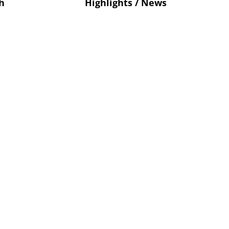
h
Highlights / News