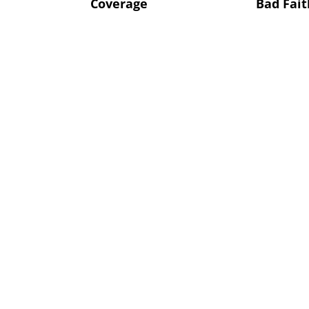
Coverage
Bad Fait