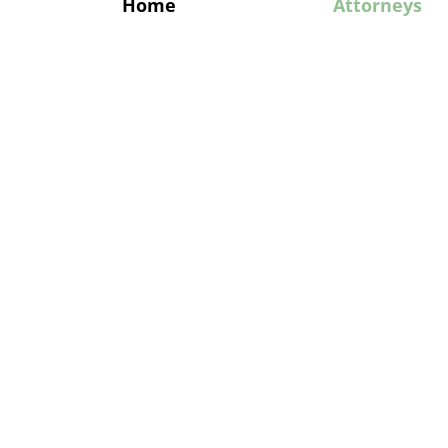
Home
Attorneys