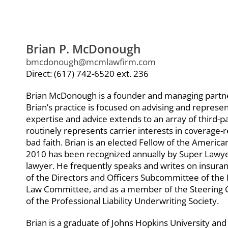
Brian P. McDonough
bmcdonough@mcmlawfirm.com
Direct: (617) 742-6520 ext. 236
Brian McDonough is a founder and managing part
Brian’s practice is focused on advising and repres
expertise and advice extends to an array of third-pa
routinely represents carrier interests in coverage-re
bad faith. Brian is an elected Fellow of the Americ
2010 has been recognized annually by Super Lawye
lawyer. He frequently speaks and writes on insuran
of the Directors and Officers Subcommittee of the 
Law Committee, and as a member of the Steering 
of the Professional Liability Underwriting Society.
Brian is a graduate of Johns Hopkins University and